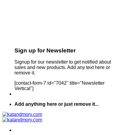
Sign up for Newsletter
Signup for our newsletter to get notified about
sales and new products. Add any text here or
remove it.
[contact-form-7 id="7042" title="Newsletter
Vertical"]
Add anything here or just remove it...