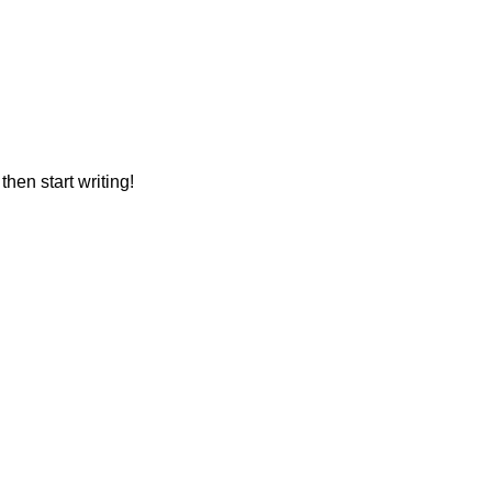
then start writing!