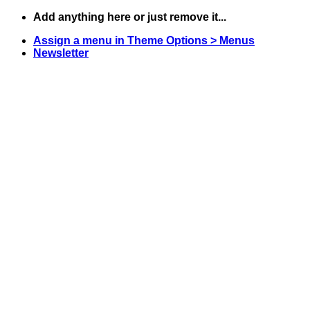
Zum
Add anything here or just remove it...
Inhalt
Assign a menu in Theme Options > Menus
springen
Newsletter