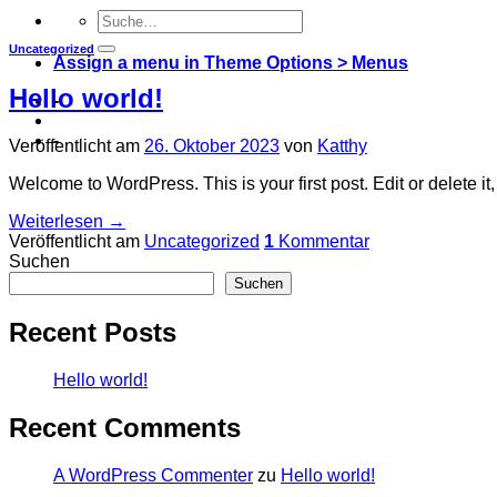
Uncategorized
Assign a menu in Theme Options > Menus
Hello world!
-
-
Veröffentlicht am
26. Oktober 2023
von
Katthy
Welcome to WordPress. This is your first post. Edit or delete it, 
Weiterlesen
→
Veröffentlicht am
Uncategorized
1
Kommentar
Suchen
Suchen
Recent Posts
Hello world!
Recent Comments
A WordPress Commenter
zu
Hello world!